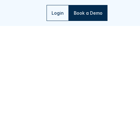
Login
Book a Demo