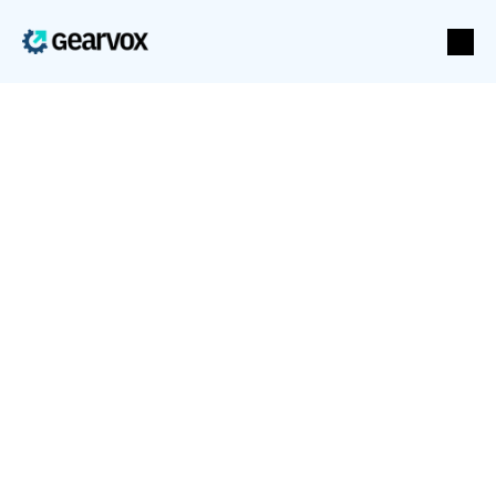
Stripe
Voice agents that take payment and start 
subscriptions
Stripe